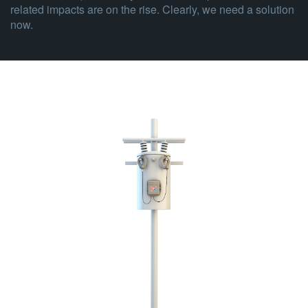
related impacts are on the rise. Clearly, we need a solution
now.