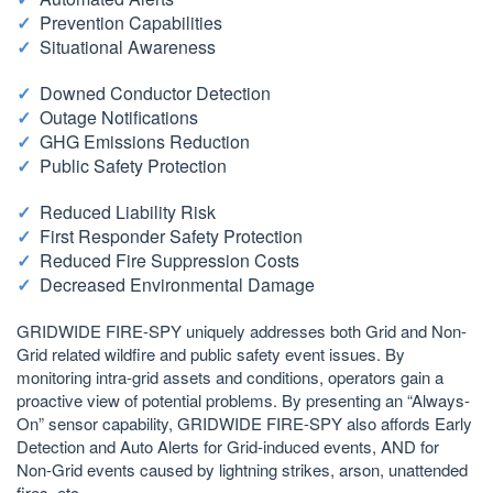
Prevention Capabilities
Situational Awareness
Downed Conductor Detection
Outage Notifications
GHG Emissions Reduction
Public Safety Protection
Reduced Liability Risk
First Responder Safety Protection
Reduced Fire Suppression Costs
Decreased Environmental Damage
GRIDWIDE FIRE-SPY uniquely addresses both Grid and Non-
Grid related wildfire and public safety event issues. By
monitoring intra-grid assets and conditions, operators gain a
proactive view of potential problems. By presenting an “Always-
On” sensor capability, GRIDWIDE FIRE-SPY also affords Early
Detection and Auto Alerts for Grid-induced events, AND for
Non-Grid events caused by lightning strikes, arson, unattended
fires, etc.