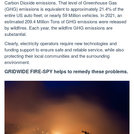
Carbon Dioxide emissions. That level of Greenhouse Gas
(GHG) emissions is equivalent to approximately 21.4% of the
entire US auto fleet; or nearly 59 Million vehicles. In 2021, an
estimated 209.4 Million Tons of GHG emissions were released
by wildfires. Each year, the wildfire GHG emissions are
substantial.
Clearly, electricity operators require new technologies and
funding support to ensure safe and reliable service, while also
protecting their local communities and the surrounding
environment.
GRIDWIDE FIRE-SPY helps to remedy these problems.