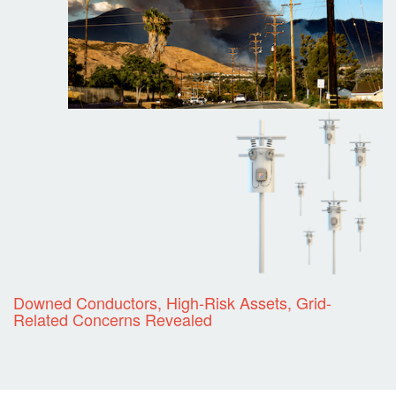
Downed Conductors, High-Risk Assets, Grid-
Related Concerns Revealed