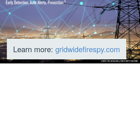
Learn more:
gridwidefirespy.com