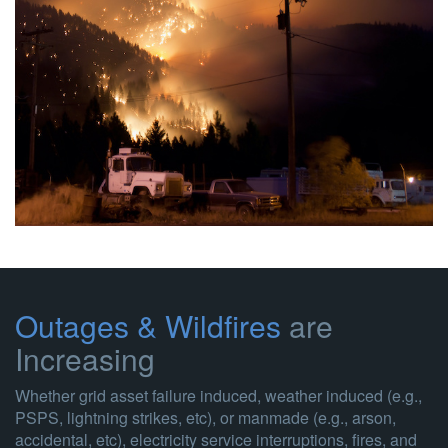
Outages & Wildfires
are
Increasing
Whether grid asset failure induced, weather induced (e.g.,
PSPS, lightning strikes, etc), or manmade (e.g., arson,
accidental, etc), electricity service interruptions, fires, and