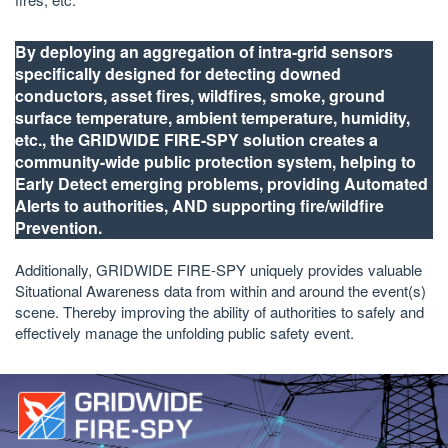
By deploying an aggregation of intra-grid sensors
specifically designed for detecting downed
conductors, asset fires, wildfires, smoke, ground
surface temperature, ambient temperature, humidity,
etc., the GRIDWIDE FIRE-SPY solution creates a
community-wide public protection system, helping to
Early Detect emerging problems, providing Automated
Alerts to authorities, AND supporting fire/wildfire
Prevention.
Additionally, GRIDWIDE FIRE-SPY uniquely provides valuable
Situational Awareness data from within and around the event(s)
scene. Thereby improving the ability of authorities to safely and
effectively manage the unfolding public safety event.