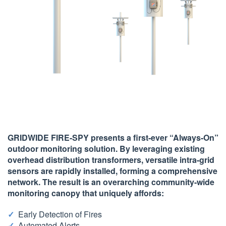
GRIDWIDE FIRE-SPY presents a first-ever “Always-On”
outdoor monitoring solution. By leveraging existing
overhead distribution transformers, versatile intra-grid
sensors are rapidly installed, forming a comprehensive
network. The result is an
overarching community-wide
monitoring canopy
that uniquely affords:
Early Detection of Fires
Automated Alerts