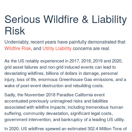
Serious Wildfire & Liability
Risk
Undeniably, recent years have painfully demonstrated that
Wildfire Risk
, and
Utility Liability
concerns are real.
As the US notably experienced in 2017, 2018, 2019 and 2020,
grid asset failures and non-grid induced events can lead to
devastating wildfires, billions of dollars in damage, personal
injury, loss of life, enormous Greenhouse Gas emissions, and a
wake of post-event destruction and rebuilding costs.
Sadly, the November 2018 Paradise California event
accentuated previously unimagined risks and liabilities
associated with wildfire impacts; including tremendous human
suffering, community devastation, significant legal costs,
government intervention, and bankruptcy of a leading US utility.
In 2020, US wildfires spewed an estimated 302.4 Million Tons of