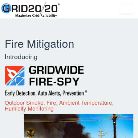
Toggl
navig
Fire Mitigation
Introducing
Outdoor Smoke, Fire, Ambient Temperature,
Humidity Monitoring