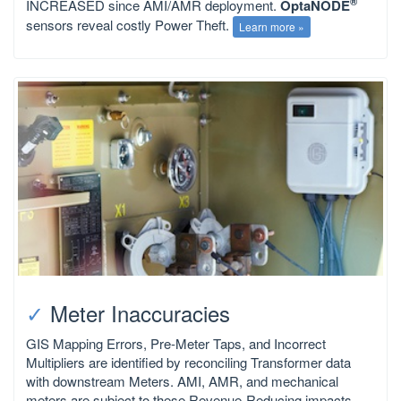
®
INCREASED since AMI/AMR deployment.
OptaNODE
sensors reveal costly Power Theft.
Learn more »
✓
Meter Inaccuracies
GIS Mapping Errors, Pre-Meter Taps, and Incorrect
Multipliers are identified by reconciling Transformer data
with downstream Meters. AMI, AMR, and mechanical
meters are subject to these Revenue-Reducing impacts.