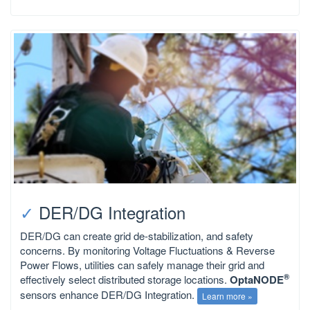
✓
DER/DG Integration
DER/DG can create grid de-stabilization, and safety
concerns. By monitoring Voltage Fluctuations & Reverse
Power Flows, utilities can safely manage their grid and
®
effectively select distributed storage locations.
OptaNODE
sensors enhance DER/DG Integration.
Learn more »