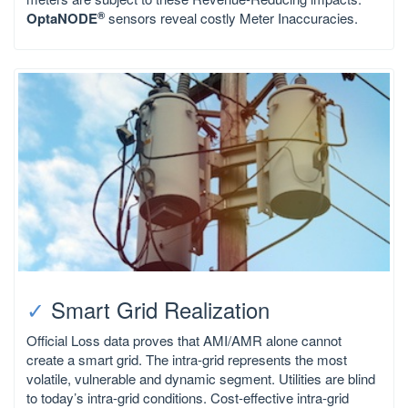
®
OptaNODE
sensors reveal costly Meter Inaccuracies.
✓
Smart Grid Realization
Official Loss data proves that AMI/AMR alone cannot
create a smart grid. The intra-grid represents the most
volatile, vulnerable and dynamic segment. Utilities are blind
to today’s intra-grid conditions. Cost-effective intra-grid