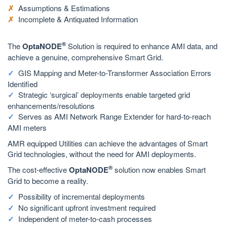
Assumptions & Estimations
Incomplete & Antiquated Information
®
The
OptaNODE
Solution is required to enhance AMI data, and
achieve a genuine, comprehensive Smart Grid.
GIS Mapping and Meter-to-Transformer Association Errors
Identified
Strategic ‘surgical’ deployments enable targeted grid
enhancements/resolutions
Serves as AMI Network Range Extender for hard-to-reach
AMI meters
AMR equipped Utilities can achieve the advantages of Smart
Grid technologies, without the need for AMI deployments.
®
The cost-effective
OptaNODE
solution now enables Smart
Grid to become a reality.
Possibility of incremental deployments
No significant upfront investment required
Independent of meter-to-cash processes