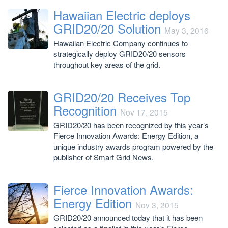
Hawaiian Electric deploys
GRID20/20 Solution
May 3, 2016
Hawaiian Electric Company continues to
strategically deploy GRID20/20 sensors
throughout key areas of the grid.
GRID20/20 Receives Top
Recognition
Nov 17, 2015
GRID20/20 has been recognized by this year’s
Fierce Innovation Awards: Energy Edition, a
unique industry awards program powered by the
publisher of Smart Grid News.
Fierce Innovation Awards:
Energy Edition
Nov 3, 2015
GRID20/20 announced today that it has been