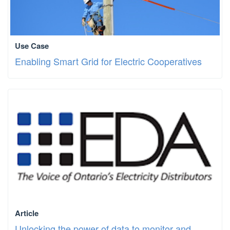
Use Case
Enabling Smart Grid for Electric Cooperatives
Article
Unlocking the power of data to monitor and