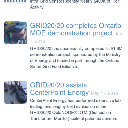
Intra-Grid Sensors Identify Nearly $400K of Illicit
Activity.
GRID20/20 completes Ontario
MOE demonstration project
Jun
7, 2016
GRID20/20 has successfully completed its $1.6M
demonstration project, sponsored by the Ministry
of Energy and funded in part through the Ontario
Smart Grid Fund initiative.
GRID20/20 assists
CenterPoint Energy
May 17, 2016
CenterPoint Energy has performed extensive lab
testing, and lengthy field evaluation of the
GRID20/20 OptaNODE® DTM (Distribution
Transformer Monitor) suite of patented sensors.