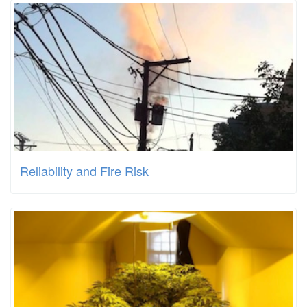
Reliability and Fire Risk