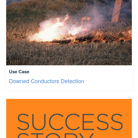
Use Case
Downed Conductors Detection