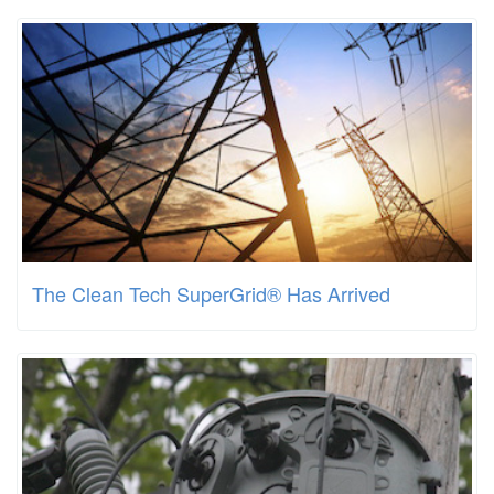
The Clean Tech SuperGrid® Has Arrived