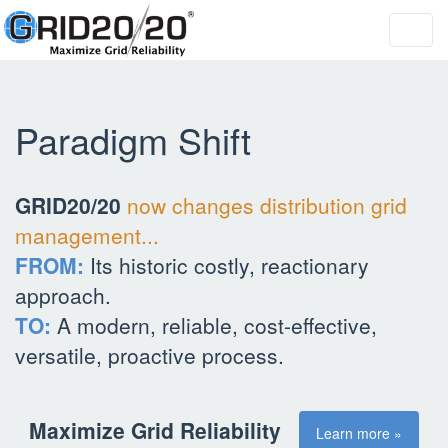
Toggl
navig
Paradigm Shift
GRID20/20
now changes distribution grid
management...
FROM:
Its historic costly, reactionary
approach.
TO:
A modern, reliable, cost-effective,
versatile, proactive process.
Maximize Grid Reliability
Learn more »