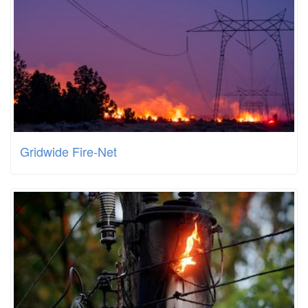
Gridwide Fire-Net