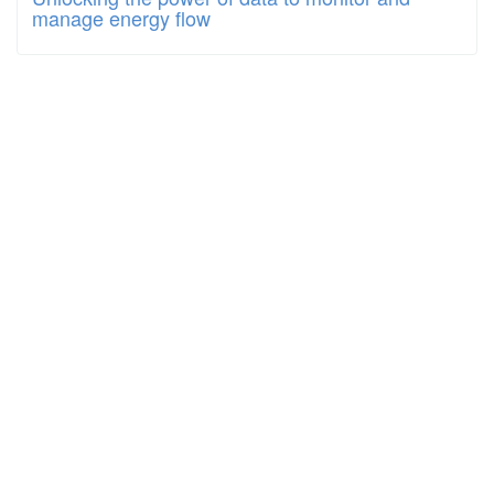
manage energy flow