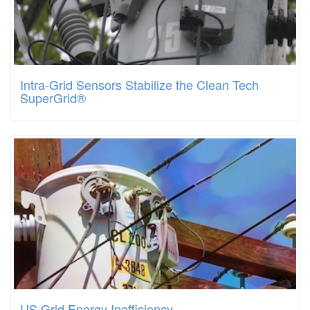
Intra-Grid Sensors Stabilize the Clean Tech
SuperGrid®
US Grid Energy Inefficiency