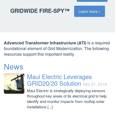
GRIDWIDE FIRE-SPY™
Learn more »
Advanced Transformer Infrastructure (ATI)
is a required
foundational element of Grid Modernization. The following
resources support this important reality.
News
Maui Electric Leverages
GRID20/20 Solution
Sep 27, 2016
Maui Electric is strategically deploying sensors
throughout key areas of its electrical grid to help
identify and monitor impacts from rooftop solar
installations [...]