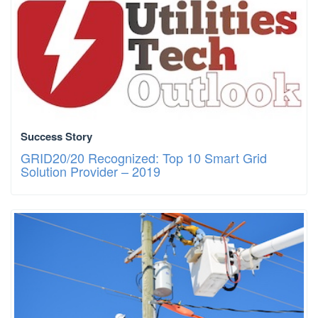
Success Story
GRID20/20 Recognized: Top 10 Smart Grid
Solution Provider – 2019