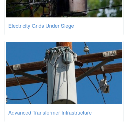
Electricity Grids Under Siege
Advanced Transformer Infrastructure