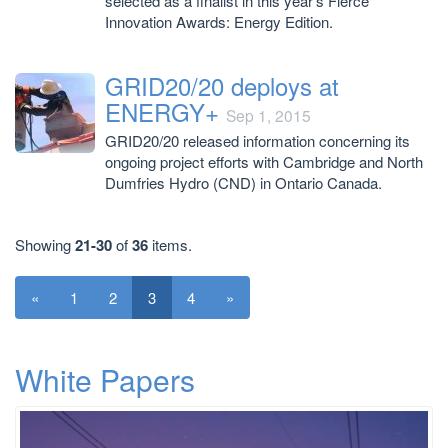
selected as a finalist in this year’s Fierce
Innovation Awards: Energy Edition.
GRID20/20 deploys at
ENERGY+
Sep 1, 2015
GRID20/20 released information concerning its
ongoing project efforts with Cambridge and North
Dumfries Hydro (CND) in Ontario Canada.
Showing
21-30
of
36
items.
«
1
2
3
4
»
White Papers