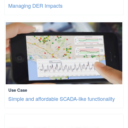
Managing DER Impacts
Use Case
Simple and affordable SCADA-like functionality