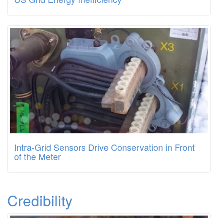
Intra-Grid Sensors Drive Conservation in Front
of the Meter
Credibility