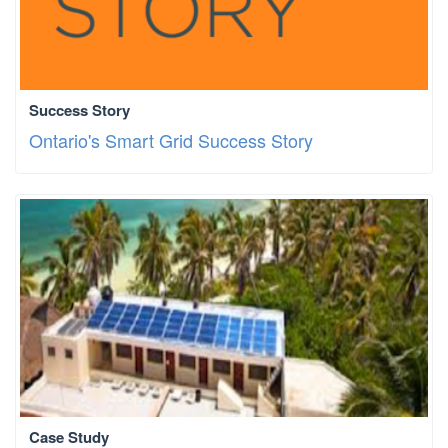
Success Story
Ontario's Smart Grid Success Story
Case Study