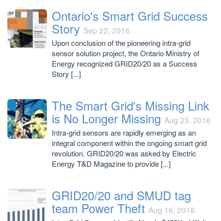
Ontario's Smart Grid Success
Story
Sep 22, 2016
Upon conclusion of the pioneering intra-grid
sensor solution project, the Ontario Ministry of
Energy recognized GRID20/20 as a Success
Story [...]
The Smart Grid's Missing Link
is No Longer Missing
Aug 23, 2016
Intra-grid sensors are rapidly emerging as an
integral component within the ongoing smart grid
revolution. GRID20/20 was asked by Electric
Energy T&D Magazine to provide [...]
GRID20/20 and SMUD tag
team Power Theft
Aug 16, 2016