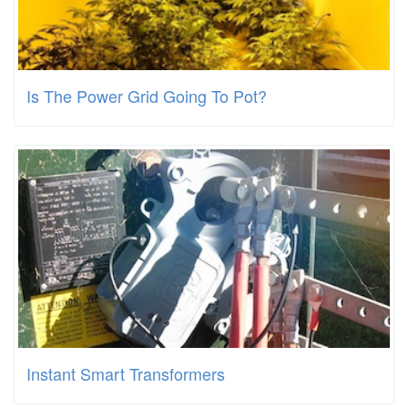
Is The Power Grid Going To Pot?
Instant Smart Transformers